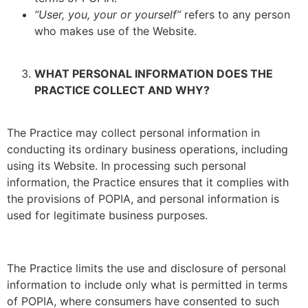
“User, you, your or yourself”
refers to any person
who makes use of the Website.
WHAT PERSONAL INFORMATION DOES THE
PRACTICE COLLECT AND WHY?
The Practice may collect personal information in
conducting its ordinary business operations, including
using its Website. In processing such personal
information, the Practice ensures that it complies with
the provisions of POPIA, and personal information is
used for legitimate business purposes.
The Practice limits the use and disclosure of personal
information to include only what is permitted in terms
of POPIA, where consumers have consented to such