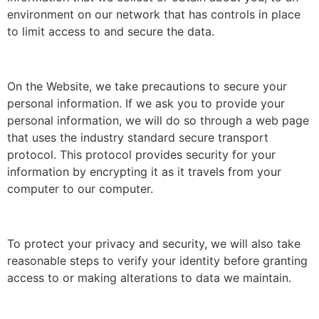
environment on our network that has controls in place
to limit access to and secure the data.
On the Website, we take precautions to secure your
personal information. If we ask you to provide your
personal information, we will do so through a web page
that uses the industry standard secure transport
protocol. This protocol provides security for your
information by encrypting it as it travels from your
computer to our computer.
To protect your privacy and security, we will also take
reasonable steps to verify your identity before granting
access to or making alterations to data we maintain.