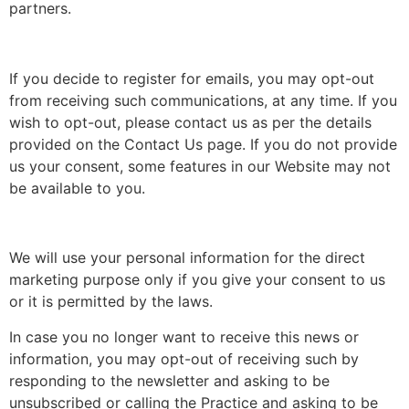
partners.
If you decide to register for emails, you may opt-out
from receiving such communications, at any time. If you
wish to opt-out, please contact us as per the details
provided on the Contact Us page. If you do not provide
us your consent, some features in our Website may not
be available to you.
We will use your personal information for the direct
marketing purpose only if you give your consent to us
or it is permitted by the laws.
In case you no longer want to receive this news or
information, you may opt-out of receiving such by
responding to the newsletter and asking to be
unsubscribed or calling the Practice and asking to be