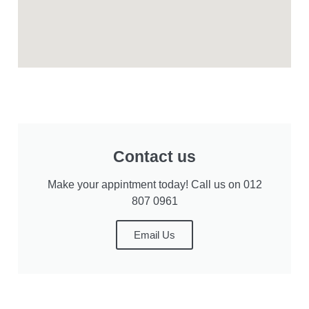
Contact us
Make your appintment today! Call us on 012
807 0961
Email Us
Privacy Statement
User Agreement