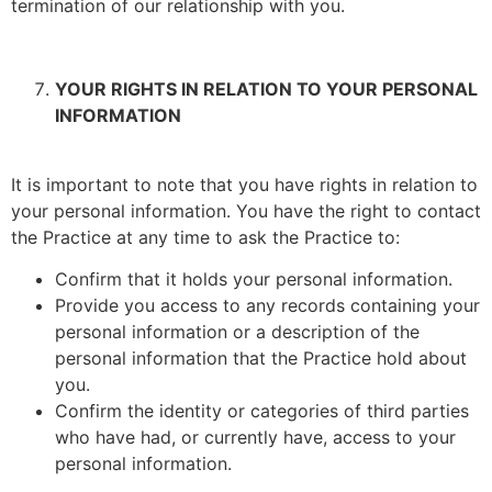
termination of our relationship with you.
YOUR RIGHTS IN RELATION TO YOUR PERSONAL
INFORMATION
It is important to note that you have rights in relation to
your personal information. You have the right to contact
the Practice at any time to ask the Practice to:
Confirm that it holds your personal information.
Provide you access to any records containing your
personal information or a description of the
personal information that the Practice hold about
you.
Confirm the identity or categories of third parties
who have had, or currently have, access to your
personal information.