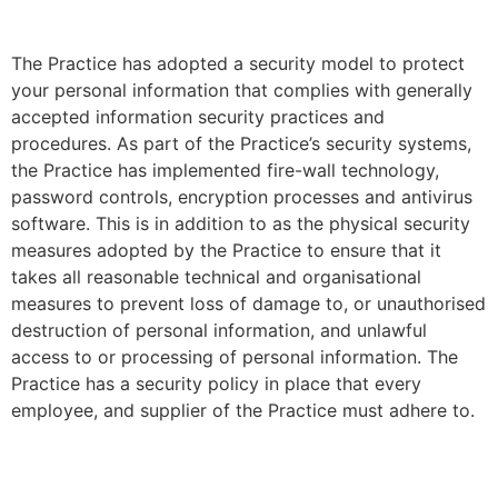
The Practice has adopted a security model to protect
your personal information that complies with generally
accepted information security practices and
procedures. As part of the Practice’s security systems,
the Practice has implemented fire-wall technology,
password controls, encryption processes and antivirus
software. This is in addition to as the physical security
measures adopted by the Practice to ensure that it
takes all reasonable technical and organisational
measures to prevent loss of damage to, or unauthorised
destruction of personal information, and unlawful
access to or processing of personal information. The
Practice has a security policy in place that every
employee, and supplier of the Practice must adhere to.