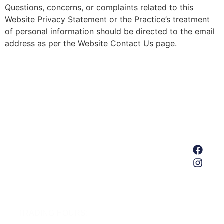
Questions, concerns, or complaints related to this
Website Privacy Statement or the Practice’s treatment
of personal information should be directed to the email
address as per the Website Contact Us page.
Home
About Us
Services
Our Team
Get In Touch
TRADING HOURS: