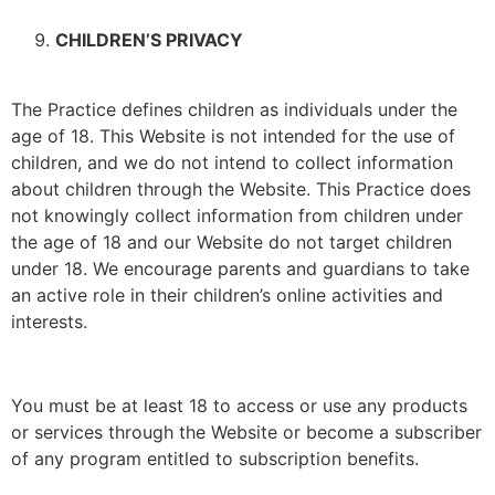
CHILDREN’S PRIVACY
The Practice defines children as individuals under the
age of 18. This Website is not intended for the use of
children, and we do not intend to collect information
about children through the Website. This Practice does
not knowingly collect information from children under
the age of 18 and our Website do not target children
under 18. We encourage parents and guardians to take
an active role in their children’s online activities and
interests.
You must be at least 18 to access or use any products
or services through the Website or become a subscriber
of any program entitled to subscription benefits.