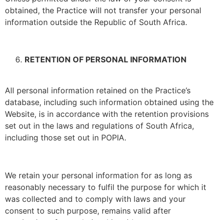
obtained, the Practice will not transfer your personal
information outside the Republic of South Africa.
RETENTION OF PERSONAL INFORMATION
All personal information retained on the Practice’s
database, including such information obtained using the
Website, is in accordance with the retention provisions
set out in the laws and regulations of South Africa,
including those set out in POPIA.
We retain your personal information for as long as
reasonably necessary to fulfil the purpose for which it
was collected and to comply with laws and your
consent to such purpose, remains valid after