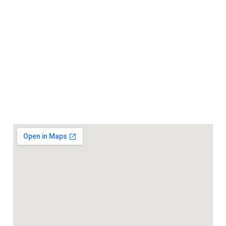
Mondays – Thursdays: 8am – 6pm
Fridays: 8am – 5 pm
Saturdays: 8am – 12pm
Closed on Sundays & public holidays.
TEL: +27 12 807 0961
EMAIL: info@wapadrandmed.co.za