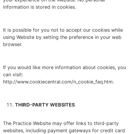
information is stored in cookies.
It is possible for you not to accept our cookies while
using Website by setting the preference in your web
browser.
If you would like more information about cookies, you
can visit:
http://www.cookiecentral.com/n_cookie_faq.htm.
THIRD-PARTY WEBSITES
The Practice Website may offer links to third-party
websites, including payment gateways for credit card