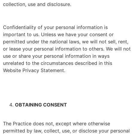
collection, use and disclosure.
Confidentiality of your personal information is
important to us. Unless we have your consent or
permitted under the national laws, we will not sell, rent,
or lease your personal information to others. We will not
use or share your personal information in ways
unrelated to the circumstances described in this
Website Privacy Statement.
OBTAINING CONSENT
The Practice does not, except where otherwise
permitted by law, collect, use, or disclose your personal