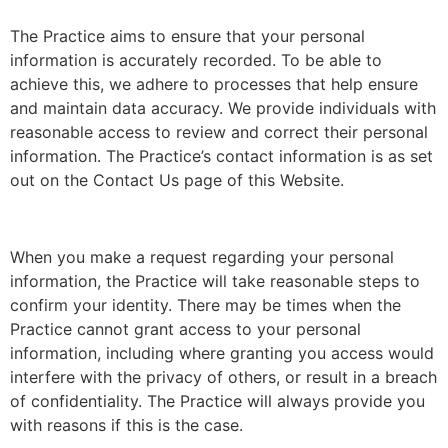
The Practice aims to ensure that your personal
information is accurately recorded. To be able to
achieve this, we adhere to processes that help ensure
and maintain data accuracy. We provide individuals with
reasonable access to review and correct their personal
information. The Practice’s contact information is as set
out on the Contact Us page of this Website.
When you make a request regarding your personal
information, the Practice will take reasonable steps to
confirm your identity. There may be times when the
Practice cannot grant access to your personal
information, including where granting you access would
interfere with the privacy of others, or result in a breach
of confidentiality. The Practice will always provide you
with reasons if this is the case.