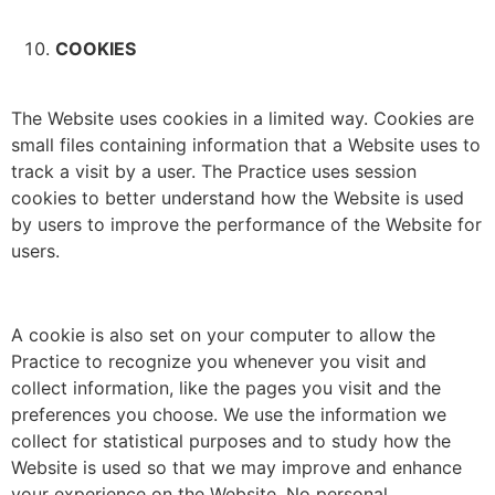
COOKIES
The Website uses cookies in a limited way. Cookies are
small files containing information that a Website uses to
track a visit by a user. The Practice uses session
cookies to better understand how the Website is used
by users to improve the performance of the Website for
users.
A cookie is also set on your computer to allow the
Practice to recognize you whenever you visit and
collect information, like the pages you visit and the
preferences you choose. We use the information we
collect for statistical purposes and to study how the
Website is used so that we may improve and enhance
your experience on the Website. No personal