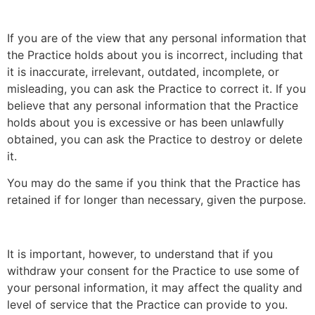
If you are of the view that any personal information that
the Practice holds about you is incorrect, including that
it is inaccurate, irrelevant, outdated, incomplete, or
misleading, you can ask the Practice to correct it. If you
believe that any personal information that the Practice
holds about you is excessive or has been unlawfully
obtained, you can ask the Practice to destroy or delete
it.
You may do the same if you think that the Practice has
retained if for longer than necessary, given the purpose.
It is important, however, to understand that if you
withdraw your consent for the Practice to use some of
your personal information, it may affect the quality and
level of service that the Practice can provide to you.