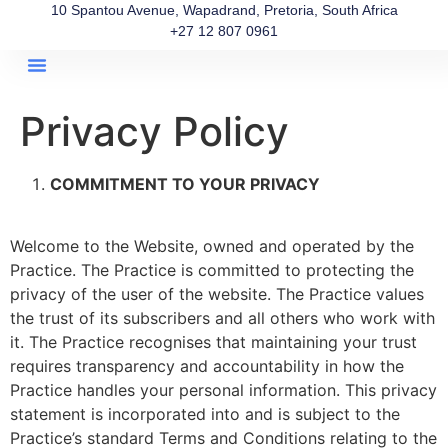
10 Spantou Avenue, Wapadrand, Pretoria, South Africa
+27 12 807 0961
About Us
Our Team
Get In Touch
Privacy Policy
COMMITMENT TO YOUR PRIVACY
Welcome to the Website, owned and operated by the
Practice. The Practice is committed to protecting the
privacy of the user of the website. The Practice values
the trust of its subscribers and all others who work with
it. The Practice recognises that maintaining your trust
requires transparency and accountability in how the
Practice handles your personal information. This privacy
statement is incorporated into and is subject to the
Practice’s standard Terms and Conditions relating to the