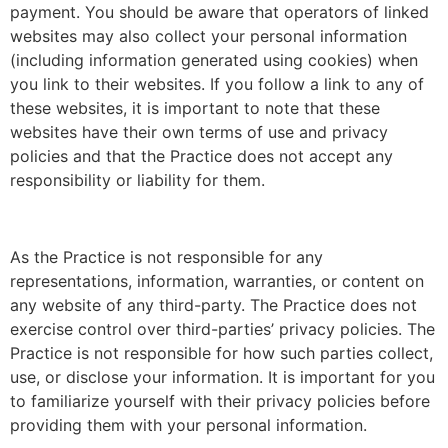
payment. You should be aware that operators of linked
websites may also collect your personal information
(including information generated using cookies) when
you link to their websites. If you follow a link to any of
these websites, it is important to note that these
websites have their own terms of use and privacy
policies and that the Practice does not accept any
responsibility or liability for them.
As the Practice is not responsible for any
representations, information, warranties, or content on
any website of any third-party. The Practice does not
exercise control over third-parties’ privacy policies. The
Practice is not responsible for how such parties collect,
use, or disclose your information. It is important for you
to familiarize yourself with their privacy policies before
providing them with your personal information.