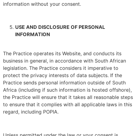
information without your consent.
USE AND DISCLOSURE OF PERSONAL
INFORMATION
The Practice operates its Website, and conducts its
business in general, in accordance with South African
legislation. The Practice considers it imperative to
protect the privacy interests of data subjects. If the
Practice sends personal information outside of South
Africa (including if such information is hosted offshore),
the Practice will ensure that it takes all reasonable steps
to ensure that it complies with all applicable laws in this
regard, including POPIA.
Unless permitted under the law or your consent is