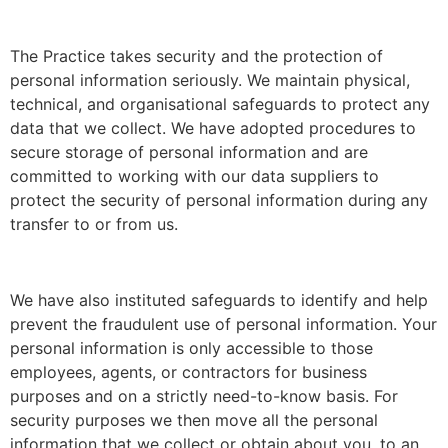
The Practice takes security and the protection of
personal information seriously. We maintain physical,
technical, and organisational safeguards to protect any
data that we collect. We have adopted procedures to
secure storage of personal information and are
committed to working with our data suppliers to
protect the security of personal information during any
transfer to or from us.
We have also instituted safeguards to identify and help
prevent the fraudulent use of personal information. Your
personal information is only accessible to those
employees, agents, or contractors for business
purposes and on a strictly need-to-know basis. For
security purposes we then move all the personal
information that we collect or obtain about you, to an