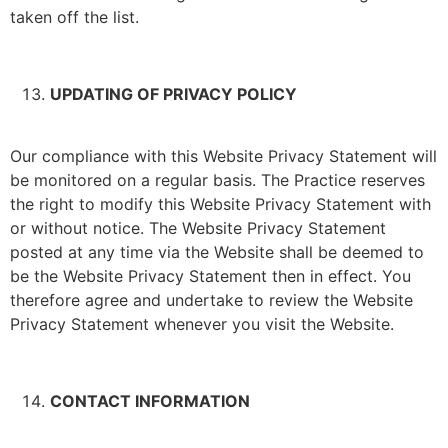
taken off the list.
UPDATING OF PRIVACY POLICY
Our compliance with this Website Privacy Statement will
be monitored on a regular basis. The Practice reserves
the right to modify this Website Privacy Statement with
or without notice. The Website Privacy Statement
posted at any time via the Website shall be deemed to
be the Website Privacy Statement then in effect. You
therefore agree and undertake to review the Website
Privacy Statement whenever you visit the Website.
CONTACT INFORMATION