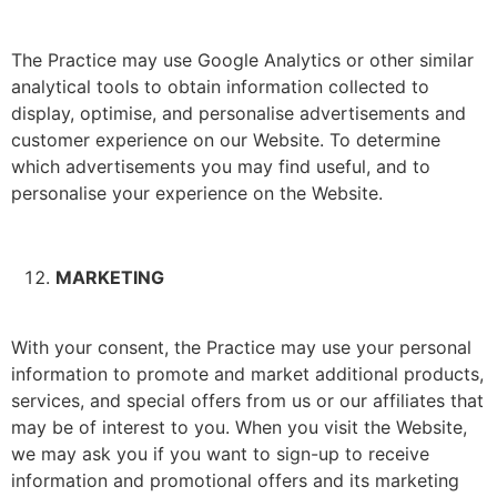
The Practice may use Google Analytics or other similar
analytical tools to obtain information collected to
display, optimise, and personalise advertisements and
customer experience on our Website. To determine
which advertisements you may find useful, and to
personalise your experience on the Website.
MARKETING
With your consent, the Practice may use your personal
information to promote and market additional products,
services, and special offers from us or our affiliates that
may be of interest to you. When you visit the Website,
we may ask you if you want to sign-up to receive
information and promotional offers and its marketing