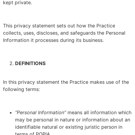
kept private.
This privacy statement sets out how the Practice
collects, uses, discloses, and safeguards the Personal
Information it processes during its business.
DEFINITIONS
In this privacy statement the Practice makes use of the
following terms:
“Personal Information”
means all information which
may be personal in nature or information about an
identifiable natural or existing juristic person in
terms of POPIA.