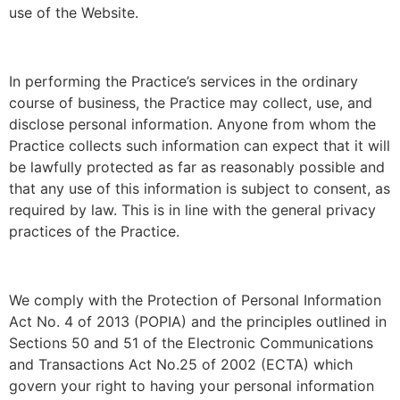
use of the Website.
In performing the Practice’s services in the ordinary
course of business, the Practice may collect, use, and
disclose personal information. Anyone from whom the
Practice collects such information can expect that it will
be lawfully protected as far as reasonably possible and
that any use of this information is subject to consent, as
required by law. This is in line with the general privacy
practices of the Practice.
We comply with the Protection of Personal Information
Act No. 4 of 2013 (POPIA) and the principles outlined in
Sections 50 and 51 of the Electronic Communications
and Transactions Act No.25 of 2002 (ECTA) which
govern your right to having your personal information