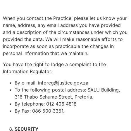
When you contact the Practice, please let us know your
name, address, any email address you have provided
and a description of the circumstances under which you
provided the data. We will make reasonable efforts to
incorporate as soon as practicable the changes in
personal information that we maintain.
You have the right to lodge a complaint to the
Information Regulator:
By e-mail: inforeg@justice.gov.za
To the following postal address: SALU Building,
316 Thabo Sehume Street, Pretoria.
By telephone: 012 406 4818
By Fax: 086 500 3351.
SECURITY