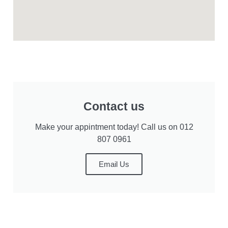
Contact us
Make your appintment today! Call us on 012
807 0961
Email Us
Privacy Statement
User Agreement
Cookie Preferences