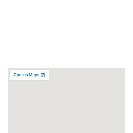
Fridays: 8am – 5 pm
Saturdays: 8am – 12pm
Closed on Sundays & public holidays.
TEL: +27 12 807 0961
EMAIL: info@wapadrandmed.co.za