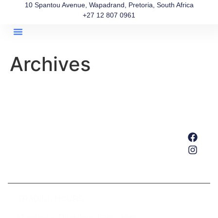
10 Spantou Avenue, Wapadrand, Pretoria, South Africa
+27 12 807 0961
About Us
Our Team
Get In Touch
Archives
Home
About Us
Services
Our Team
Get In Touch
TRADING HOURS:
Mondays – Thursdays: 8am – 6pm