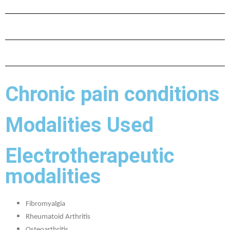
Chronic pain conditions
Modalities Used
Electrotherapeutic
modalities
Fibromyalgia
Rheumatoid Arthritis
Osteoarthritis