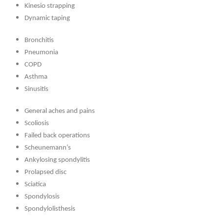
Kinesio strapping
Dynamic taping
Bronchitis
Pneumonia
COPD
Asthma
Sinusitis
General aches and pains
Scoliosis
Failed back operations
Scheunemann’s
Ankylosing spondylitis
Prolapsed disc
Sciatica
Spondylosis
Spondylolisthesis