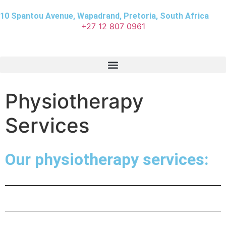
10 Spantou Avenue, Wapadrand, Pretoria, South Africa
+27 12 807 0961
Physiotherapy
Services
Our physiotherapy services: