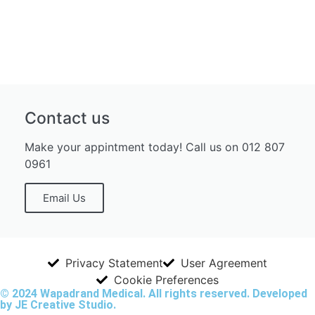
Contact us
Make your appintment today! Call us on 012 807
0961
Email Us
Privacy Statement
User Agreement
Cookie Preferences
© 2024 Wapadrand Medical. All rights reserved. Developed
by JE Creative Studio.