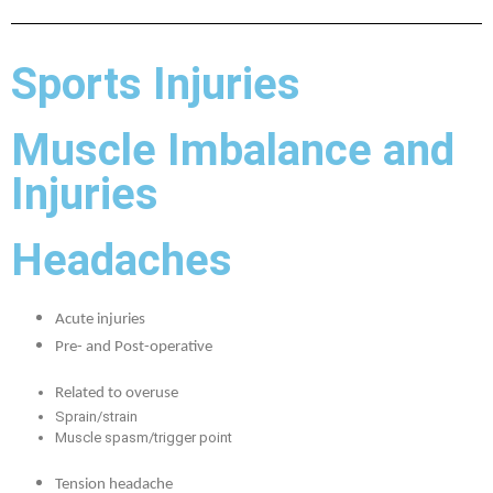
Sports Injuries
Muscle Imbalance and
Injuries
Headaches
Acute injuries
Pre- and Post-operative
Related to overuse
Sprain/strain
Muscle spasm/trigger point
Tension headache