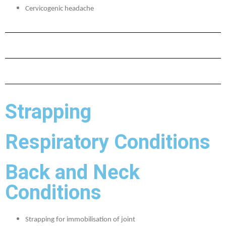
Cervicogenic headache
Strapping
Respiratory Conditions
Back and Neck
Conditions
Strapping for immobilisation of joint