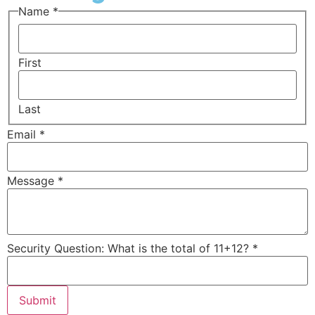
Question:
Name
*
11+12?
Message
First
Last
Email
*
Message
*
Security Question: What is the total of 11+12?
*
Submit