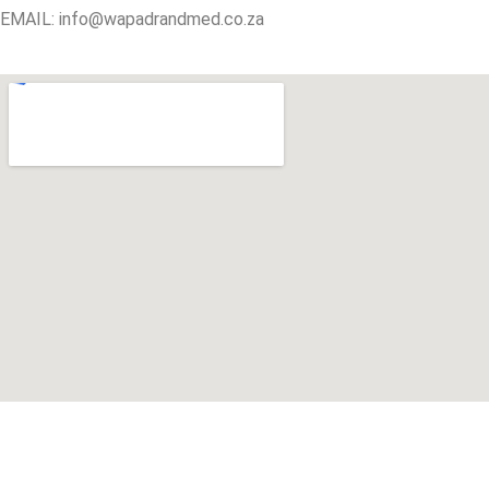
EMAIL: info@wapadrandmed.co.za