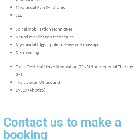
Myofascial Pain Syndrome
SLE
Spinal mobilisation techniques
Neural mobilisation techniques
Myofascial trigger point release and massage
Dry needling
Trans Electrical Nerve Stimulation(TENS)/Interferential Therapy
(IF)
Therapeutic Ultrasound
LASER (Photizo)
Contact us to make a
booking