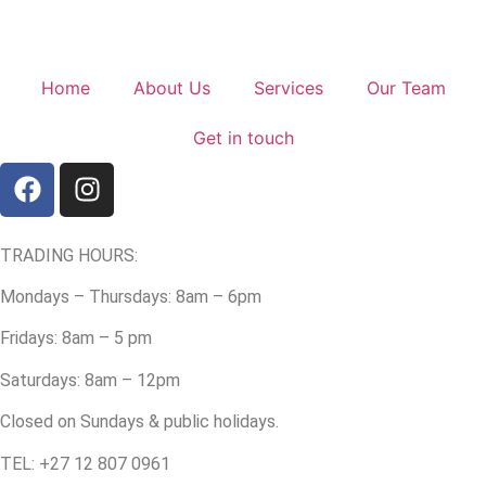
Home
About Us
Services
Our Team
Get in touch
TRADING HOURS:
Mondays – Thursdays: 8am – 6pm
Fridays: 8am – 5 pm
Saturdays: 8am – 12pm
Closed on Sundays & public holidays.
TEL: +27 12 807 0961